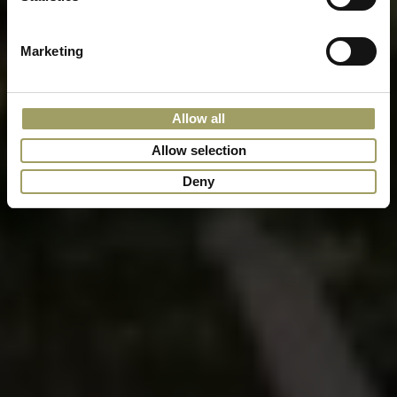
Marketing
Allow all
Allow selection
Deny