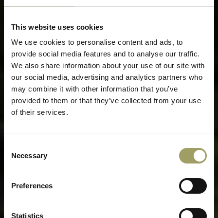
This website uses cookies
We use cookies to personalise content and ads, to
provide social media features and to analyse our traffic.
We also share information about your use of our site with
our social media, advertising and analytics partners who
may combine it with other information that you’ve
provided to them or that they’ve collected from your use
of their services.
Consent
Necessary
Selection
Preferences
Statistics