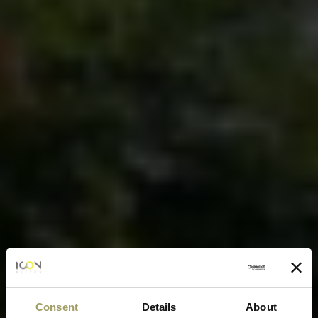
Consent
Details
About